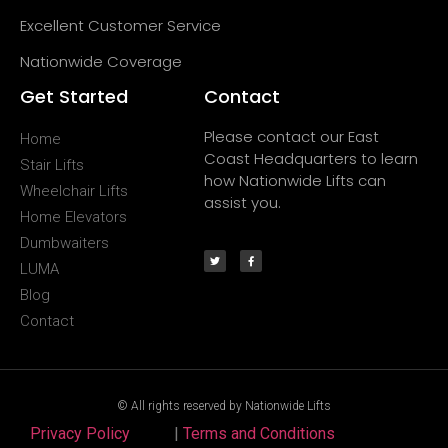
Excellent Customer Service
Nationwide Coverage
Get Started
Contact
Please contact our East
Home
Coast Headquarters to learn
Stair Lifts
how Nationwide Lifts can
Wheelchair Lifts
assist you.
Home Elevators
Dumbwaiters
LUMA
Blog
Contact
© All rights reserved by Nationwide Lifts
Privacy Policy
|
Terms and Conditions