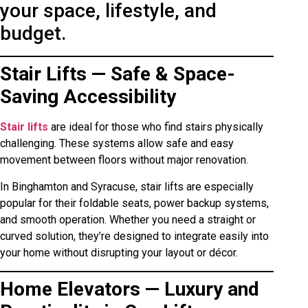
your space, lifestyle, and
budget.
Stair Lifts — Safe & Space-
Saving Accessibility
Stair lifts
are ideal for those who find stairs physically
challenging. These systems allow safe and easy
movement between floors without major renovation.
In Binghamton and Syracuse, stair lifts are especially
popular for their foldable seats, power backup systems,
and smooth operation. Whether you need a straight or
curved solution, they’re designed to integrate easily into
your home without disrupting your layout or décor.
Home Elevators — Luxury and