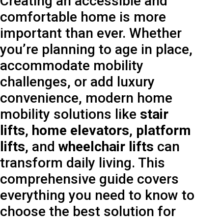
Creating an accessible and
comfortable home is more
important than ever. Whether
you’re planning to age in place,
accommodate mobility
challenges, or add luxury
convenience, modern home
mobility solutions like
stair
lifts
,
home elevators
,
platform
lifts
, and
wheelchair lifts
can
transform daily living. This
comprehensive guide covers
everything you need to know to
choose the best solution for