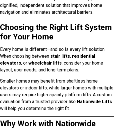
dignified, independent solution that improves home
navigation and eliminates architectural barriers.
Choosing the Right Lift System
for Your Home
Every home is different—and so is every lift solution.
When choosing between
stair lifts
,
residential
elevators
, or
wheelchair lifts
, consider your home
layout, user needs, and long-term plans.
Smaller homes may benefit from shaftless home
elevators or indoor lifts, while larger homes with multiple
users may require high-capacity platform lifts. A custom
evaluation from a trusted provider like
Nationwide Lifts
will help you determine the right fit.
Why Work with Nationwide