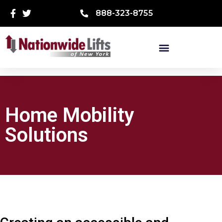
888-323-8755
Home Mobility
Solutions