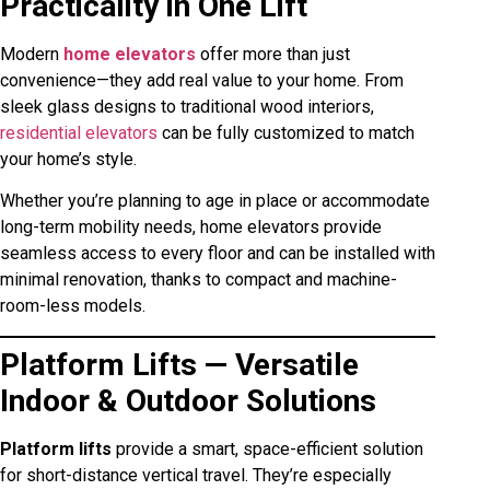
Practicality in One Lift
Modern
home elevators
offer more than just
convenience—they add real value to your home. From
sleek glass designs to traditional wood interiors,
residential elevators
can be fully customized to match
your home’s style.
Whether you’re planning to age in place or accommodate
long-term mobility needs, home elevators provide
seamless access to every floor and can be installed with
minimal renovation, thanks to compact and machine-
room-less models.
Platform Lifts — Versatile
Indoor & Outdoor Solutions
Platform lifts
provide a smart, space-efficient solution
for short-distance vertical travel. They’re especially