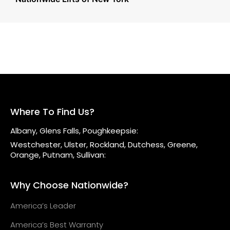
Where To Find Us?
Albany, Glens Falls, Poughkeepsie:
Westchester, Ulster, Rockland, Dutchess, Greene,
Orange, Putnam, Sullivan:
Why Choose Nationwide?
America’s Leader
America’s Best Warranty