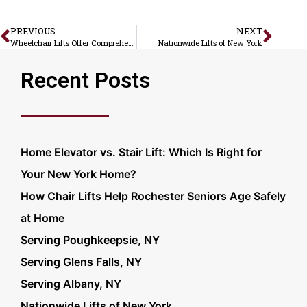
PREVIOUS
NEXT
Wheelchair Lifts Offer Comprehensive Home Accessibility
Nationwide Lifts of New York
Recent Posts
Home Elevator vs. Stair Lift: Which Is Right for
Your New York Home?
How Chair Lifts Help Rochester Seniors Age Safely
at Home
Serving Poughkeepsie, NY
Serving Glens Falls, NY
Serving Albany, NY
Nationwide Lifts of New York