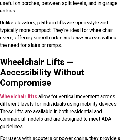
useful on porches, between split levels, and in garage
entries.
Unlike elevators, platform lifts are open-style and
typically more compact. They’re ideal for wheelchair
users, offering smooth rides and easy access without
the need for stairs or ramps.
Wheelchair Lifts —
Accessibility Without
Compromise
Wheelchair lifts
allow for vertical movement across
different levels for individuals using mobility devices.
These lifts are available in both residential and
commercial models and are designed to meet ADA
guidelines.
For users with scooters or power chairs, they provide a