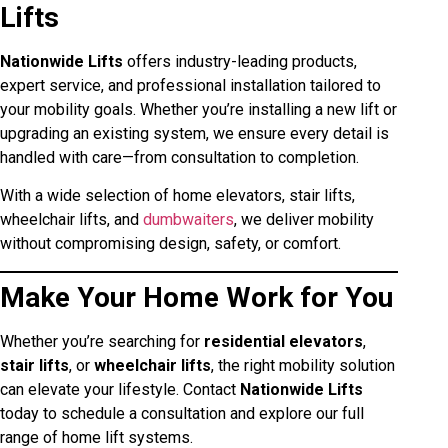
Lifts
Nationwide Lifts
offers industry-leading products,
expert service, and professional installation tailored to
your mobility goals. Whether you’re installing a new lift or
upgrading an existing system, we ensure every detail is
handled with care—from consultation to completion.
With a wide selection of home elevators, stair lifts,
wheelchair lifts, and
dumbwaiters
, we deliver mobility
without compromising design, safety, or comfort.
Make Your Home Work for You
Whether you’re searching for
residential elevators
,
stair lifts
, or
wheelchair lifts
, the right mobility solution
can elevate your lifestyle. Contact
Nationwide Lifts
today to schedule a consultation and explore our full
range of home lift systems.